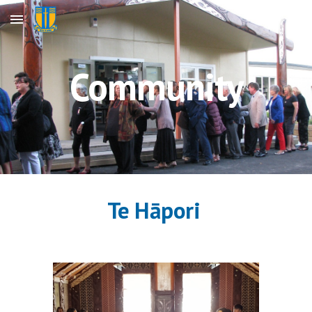
Skip to main content
Skip to navigation
Community
Te Hāpori