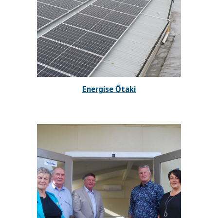
Energise Ōtaki