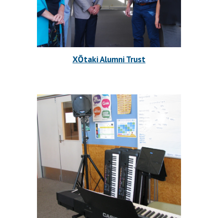
XŌtaki Alumni Trust