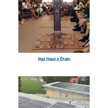
Ngā Hapū o Ōtaki