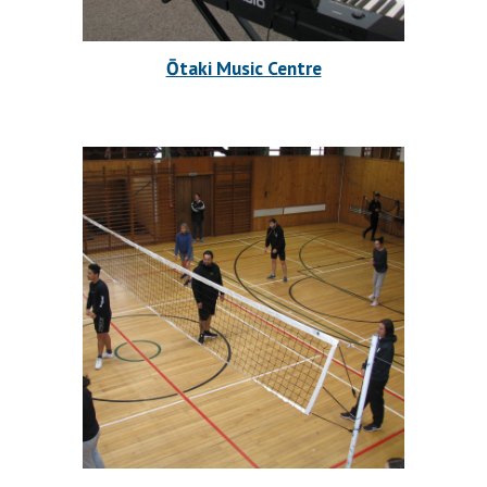
Ōtaki Music Centre