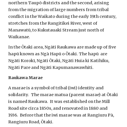
northern Taupō districts and the second, arising
from the migration of large numbers from tribal
conflict in the Waikato during the early 19th century,
stretches from the Rangitikei River, west of
Manawatū, to Kukutauaki Stream just north of
Waikanae.
In the Ōtaki area, Ngāti Raukawa are made up of five
hapū known as Ngā Hapū o Ōtaki. The hapū are
Ngāti Korokī, Ngāti Ōtaki, Ngāti Huia ki Katihiku,
Ngāti Pare and Ngāti Kapumanawawhiti.
Raukawa Marae
A marae is a symbol of tribal (iwi) identity and
solidarity. The marae matua (parent marae) at Ōtaki
is named Raukawa. It was established on the Mill
Road site circa 1850s, and renovated in 1880 and
1936. Before that the iwi marae was at Rangiuru Pā,
Rangiuru Road, Ōtaki.