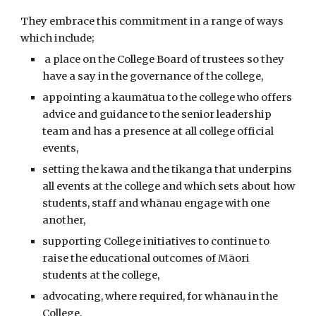
They embrace this commitment in a range of ways
which include;
a place on the College Board of trustees so they
have a say in the governance of the college,
appointing a kaumātua to the college who offers
advice and guidance to the senior leadership
team and has a presence at all college official
events,
setting the kawa and the tikanga that underpins
all events at the college and which sets about how
students, staff and whānau engage with one
another,
supporting College initiatives to continue to
raise the educational outcomes of Māori
students at the college,
advocating, where required, for whānau in the
College,