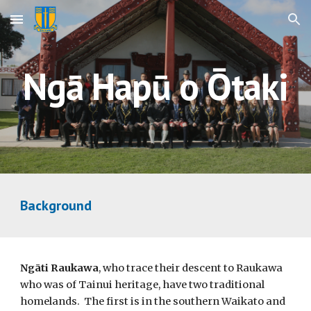
Skip to main content
Skip to navigation
Ngā Hapū o Ōtaki
Background
Ngāti Raukawa
, who trace their descent to Raukawa
who was of Tainui heritage, have two traditional
homelands. The first is in the southern Waikato and