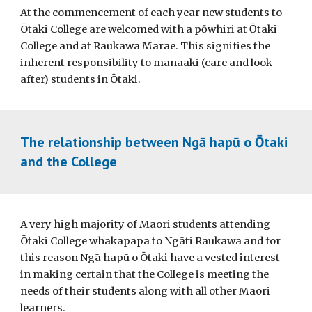
At the commencement of each year new students to
Ōtaki College are welcomed with a p
ō
whiri at
Ō
taki
College and at Raukawa Marae. This signifies the
inherent responsibility to manaaki (care and look
after) students in Ōtaki.
The relationship between Ngā hapū o Ōtaki
and the College
A very high majority of Māori students attending
Ōtaki College whakapapa to Ngāti Raukawa and for
this reason Ngā hapū o Ōtaki have a vested interest
in making certain that the College is meeting the
needs of their students along with all other Māori
learners.