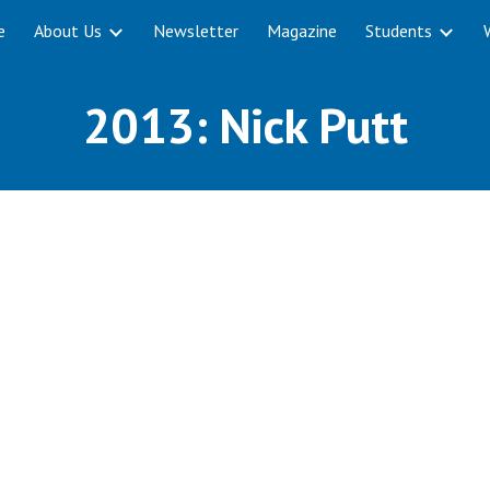
e
About Us
Newsletter
Magazine
Students
ip to main content
Skip to navigat
2013: Nick Putt