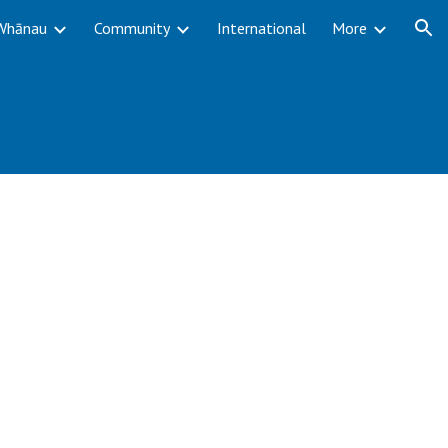
Whānau
Community
International
More
ion