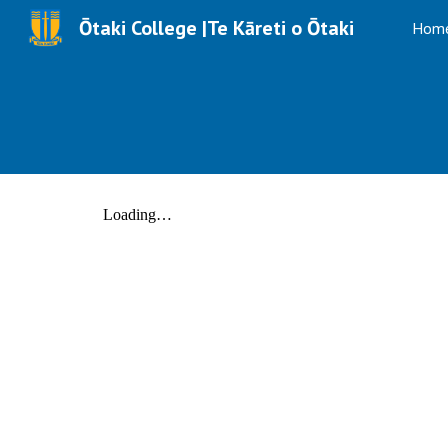
Ōtaki College |Te Kāreti o Ōtaki
Hom
Sk