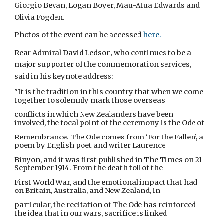
Giorgio Bevan, Logan Boyer, Mau-Atua Edwards and
Olivia Fogden.
Photos of the event can be accessed
here.
Rear Admiral David Ledson, who continues to be a
major supporter of the commemoration services,
said in his keynote address:
"It is the tradition in this country that when we come
together to solemnly mark those overseas
conflicts in which New Zealanders have been
involved, the focal point of the ceremony is the Ode of
Remembrance. The Ode comes from ‘For the Fallen’, a
poem by English poet and writer Laurence
Binyon, and it was first published in The Times on 21
September 1914. From the death toll of the
First World War, and the emotional impact that had
on Britain, Australia, and New Zealand, in
particular, the recitation of The Ode has reinforced
the idea that in our wars, sacrifice is linked