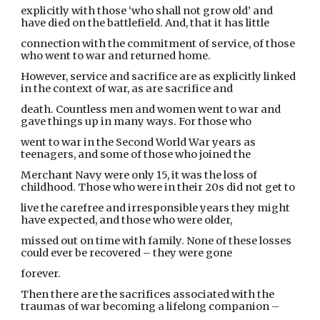
explicitly with those ‘who shall not grow old’ and
have died on the battlefield. And, that it has little
connection with the commitment of service, of those
who went to war and returned home.
However, service and sacrifice are as explicitly linked
in the context of war, as are sacrifice and
death. Countless men and women went to war and
gave things up in many ways. For those who
went to war in the Second World War years as
teenagers, and some of those who joined the
Merchant Navy were only 15, it was the loss of
childhood. Those who were in their 20s did not get to
live the carefree and irresponsible years they might
have expected, and those who were older,
missed out on time with family. None of these losses
could ever be recovered – they were gone
forever.
Then there are the sacrifices associated with the
traumas of war becoming a lifelong companion –