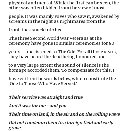
physical and mental. While the first can be seen, the
other was often hidden from the view of most
people. It was mainly wives who saw it, awakened by
screams in the night as nightmares from the
front lines snuck into bed.
The three Second World War Veterans at the
ceremony have gone to similar ceremonies for 80
years – and listened to The Ode. For all those years,
they have heard the dead being honoured and
to a very large extent the sound of silence is the
homage accorded them. To compensate for this, I
have written the words below, which constitute the
‘Ode to Those Who Have Served.’
Their service was straight and true
And it was for me - and you
Their time on land, in the air and on the rolling wave
Did not condemn them to a foreign field and early
grave