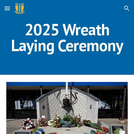
Skip to main content
Skip to navigation
2025 Wreath
Laying Ceremony