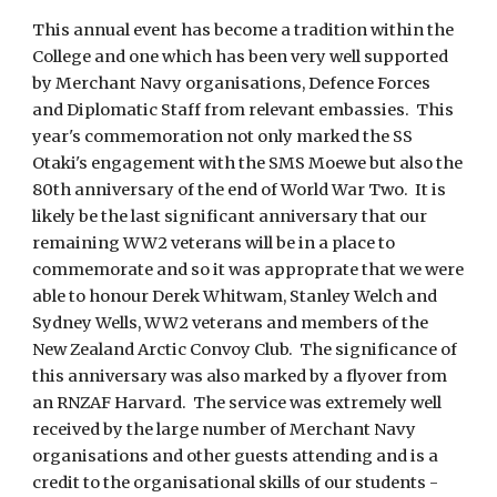
This annual event has become a tradition within the
College and one which has been very well supported
by Merchant Navy organisations, Defence Forces
and Diplomatic Staff from relevant embassies. This
year's commemoration not only marked the SS
Otaki's engagement with the SMS Moewe but also the
80th anniversary of the end of World War Two. It is
likely be the last significant anniversary that our
remaining WW2 veterans will be in a place to
commemorate and so it was approprate that we were
able to honour Derek Whitwam, Stanley Welch and
Sydney Wells, WW2 veterans and members of the
New Zealand Arctic Convoy Club. The significance of
this anniversary was also marked by a flyover from
an RNZAF Harvard. The service was extremely well
received by the large number of Merchant Navy
organisations and other guests attending and is a
credit to the organisational skills of our students -