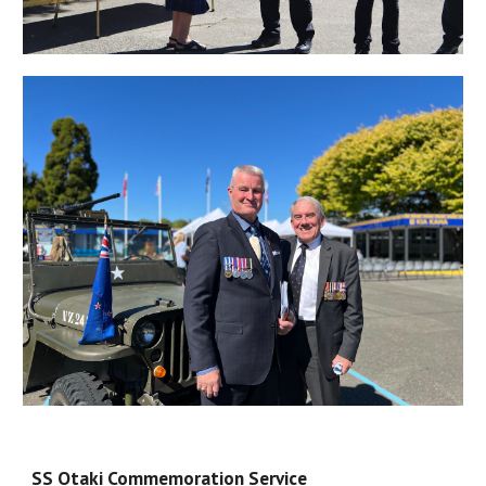
SS Otaki Commemoration Service