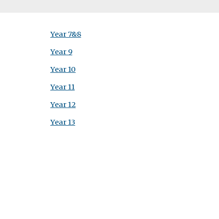
Year 7&8
Year 9
Year 10
Year 11
Year 12
Year 13