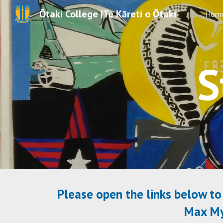
Ōtaki College |Te Kāreti o Ōtaki
Hom
Sk
S
Please open the links below to 
Max MyS