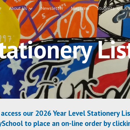
e
About Us
Newsletter
Magazine
Students
ip to main content
Skip to navigat
tationery Lis
access our 2026 Year Level Stationery Lis
chool to place an on-line order by click