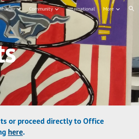
Whānau
Community
International
More
ion
ts
ts or proceed directly to Office
ing
here
.